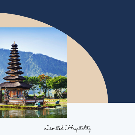
Limited Hospitality