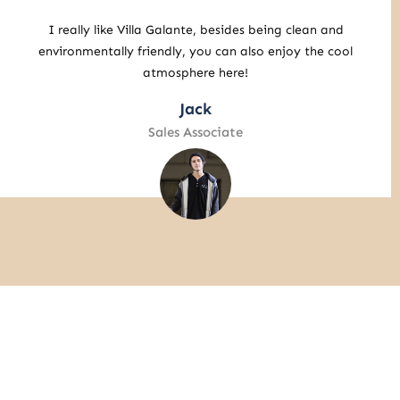
It turns out you can still enjoy the amazing
atmosphere here! I’ll definitely be back again and
enjoy getting to know Bali.
John Wick
Retail Specialist