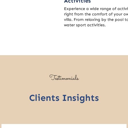
Activities
Experience a wide range of activi
right from the comfort of your o
villa. From relaxing by the pool t
water sport activities.
Testimonials
Clients Insights