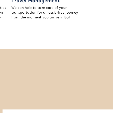
Travel Management
ties
We can help to take care of your
wn
transportation for a hassle-free journey
o
from the moment you arrive in Bali