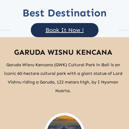
Best Destination
Book It Now !
GARUDA WISNU KENCANA
Garuda Wisnu Kencana (GWK) Cultural Park in Bali is an
iconic 60-hectare cultural park with a giant statue of Lord
Vishnu riding a Garuda, 122 meters high, by I Nyoman
Nuarta.