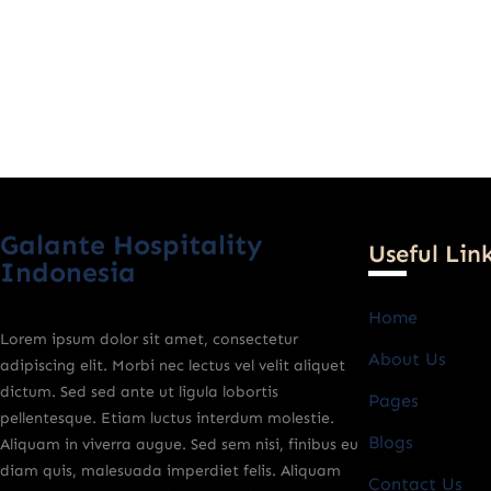
Galante Hospitality
Useful Lin
Indonesia
Home
Lorem ipsum dolor sit amet, consectetur
About Us
adipiscing elit. Morbi nec lectus vel velit aliquet
dictum. Sed sed ante ut ligula lobortis
Pages
pellentesque. Etiam luctus interdum molestie.
Blogs
Aliquam in viverra augue. Sed sem nisi, finibus eu
diam quis, malesuada imperdiet felis. Aliquam
Contact Us