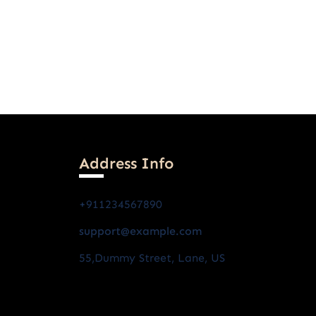
Address Info
+911234567890
support@example.com
55,dummy Street, Lane, US