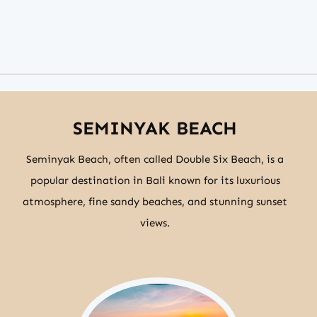
SEMINYAK BEACH
Seminyak Beach, often called Double Six Beach, is a
popular destination in Bali known for its luxurious
atmosphere, fine sandy beaches, and stunning sunset
views.