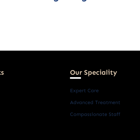
ks
Our Speciality
Expert Care
Advanced Treatment
Compassionate Staff