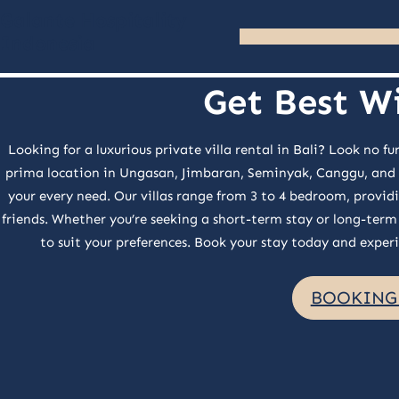
Skip
Galante Hospitality
Indonesia
to
content
Get Best Wi
Looking for a luxurious private villa rental in Bali? Look no
prima location in Ungasan, Jimbaran, Seminyak, Canggu, and Um
your every need. Our villas range from 3 to 4 bedroom, providi
friends. Whether you’re seeking a short-term stay or long-term 
to suit your preferences. Book your stay today and experie
BOOKING 