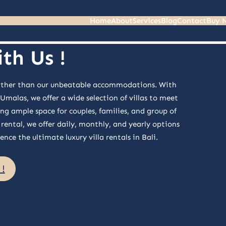
Home
About
Services
Blog
Contact
Buy 
th Us !
 further than our unbeatable accommodations. With
alas, we offer a wide selection of villas to meet
ng ample space for couples, families, and group of
rental, we offer daily, monthly, and yearly options
nce the ultimate luxury villa rentals in Bali.
!