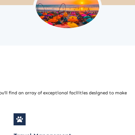
u’ll find an array of exceptional facilities designed to make