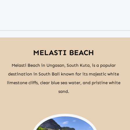
MELASTI BEACH
Melasti Beach in Ungasan, South Kuta, is a popular
destination in South Bali known for its majestic white
limestone cliffs, clear blue sea water, and pristine white
sand.