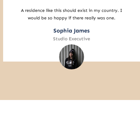
I am willing to travel with a long flight time to enjoy
this atmosphere.
Liam Alexander
Business Analyst