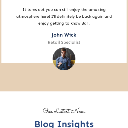
A residence like this should exist in my country. I
would be so happy if there really was one.
Sophia James
Studio Executive
Our Latest News
Blog Insights