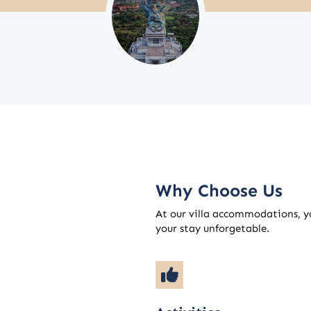
Why Choose Us
At our villa accommodations, yo
your stay unforgetable.